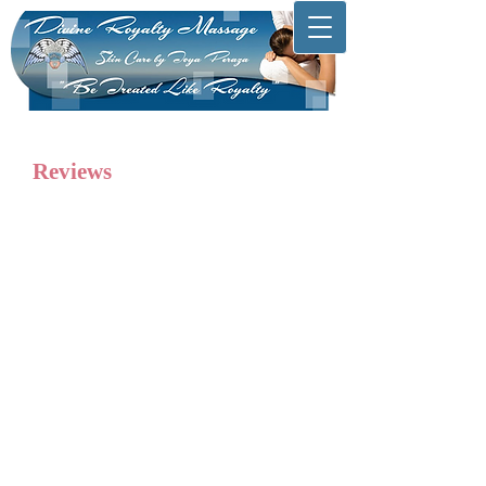
Reviews
“The level of service at Divine Royalty
Massage is fantastic. Having been a
customer for a few months, I am
consistently impressed by Toya's
professionalism and bright personality.
She makes me feel at home with her
magical hands. This is the best massage
in town. Thank you!”
Bob